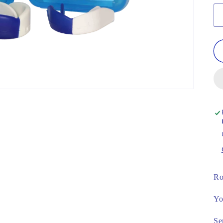
Ro
Yo
Se