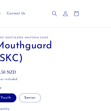
Log
Cart
a
Contact Us
in
INT KENTIGERN UNIFORM SHOP
Mouthguard
(SKC)
gular
.50 NZD
ice
es included.
ze
Youth
Senior
antity
antity