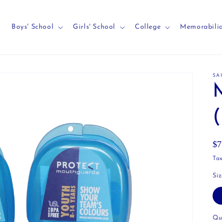
Boys' School
Girls' School
College
Memorabili
SA
Re
$7
pr
Tax
Si
Qu
Qu