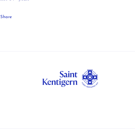
Share