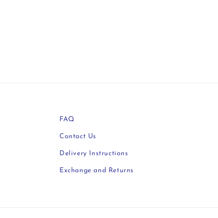
FAQ
Contact Us
Delivery Instructions
Exchange and Returns